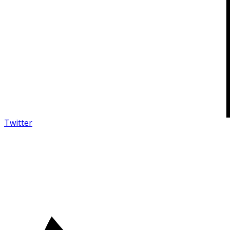
Twitter