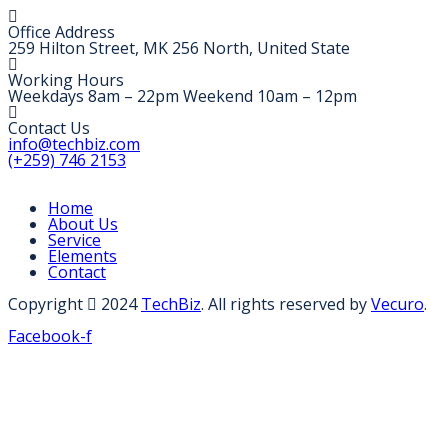
Office Address
259 Hilton Street, MK 256 North, United State
Working Hours
Weekdays 8am – 22pm Weekend 10am – 12pm
Contact Us
info@techbiz.com
(+259) 746 2153
Home
About Us
Service
Elements
Contact
Copyright
2024
TechBiz
. All rights reserved by
Vecuro
.
Facebook-f