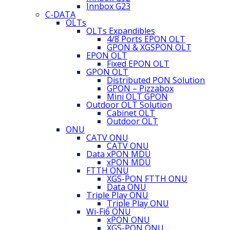
Innbox G23
C-DATA
OLTs
OLTs Expandibles
4/8 Ports EPON OLT
GPON & XGSPON OLT
EPON OLT
Fixed EPON OLT
GPON OLT
Distributed PON Solution
GPON – Pizzabox
Mini OLT GPON
Outdoor OLT Solution
Cabinet OLT
Outdoor OLT
ONU
CATV ONU
CATV ONU
Data xPON MDU
xPON MDU
FTTH ONU
XGS-PON FTTH ONU
Data ONU
Triple Play ONU
Triple Play ONU
Wi-Fi6 ONU
xPON ONU
XGS-PON ONU