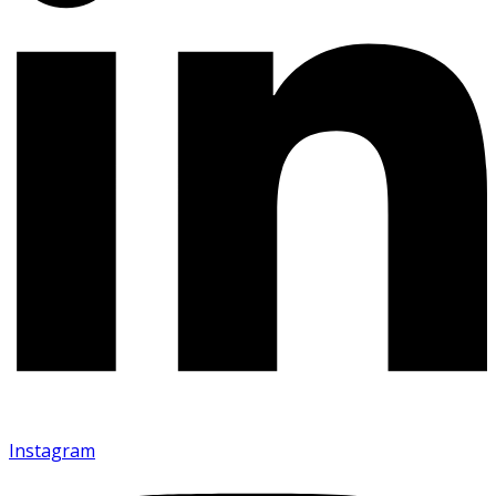
Instagram