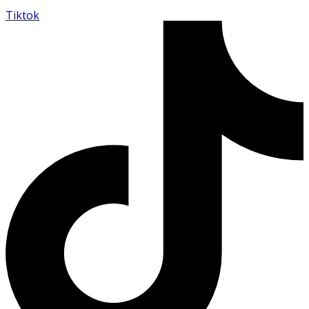
Tiktok