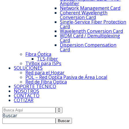
Amplifier
Network Management Card
Coherent Wavelength
Conversion Card
Single-Service Fiber Protection
Card
Wavelength Conversion Card
WDM Card / Demultiplexing
Card
Dispersion Compensation
Card
Fibra Óptica
TLS-Fiber
TVBox para ISPs
SOLUCIONES
Red para el Hogar
POL – Red Óptica Pasiva de Área Local
Red de Fibra Óptica
SOPORTE TÉCNICO
NOSOTROS
CONTACTO
COTIZAR
Buscar
Buscar