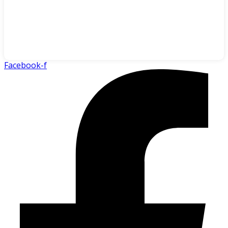
Facebook-f