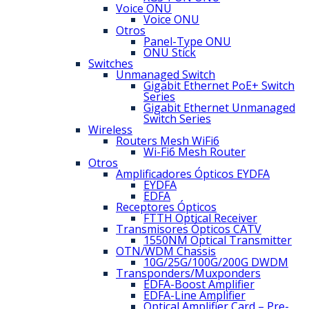
Voice ONU
Voice ONU
Otros
Panel-Type ONU
ONU Stick
Switches
Unmanaged Switch
Gigabit Ethernet PoE+ Switch
Series
Gigabit Ethernet Unmanaged
Switch Series
Wireless
Routers Mesh WiFi6
Wi-Fi6 Mesh Router
Otros
Amplificadores Ópticos EYDFA
EYDFA
EDFA
Receptores Ópticos
FTTH Optical Receiver
Transmisores Ópticos CATV
1550NM Optical Transmitter
OTN/WDM Chassis
10G/25G/100G/200G DWDM
Transponders/Muxponders
EDFA-Boost Amplifier
EDFA-Line Amplifier
Optical Amplifier Card – Pre-