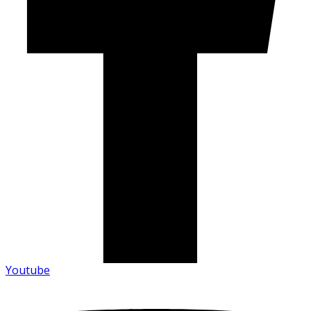
Youtube