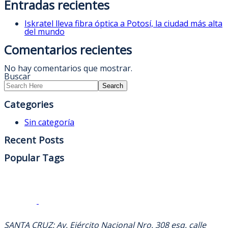
Entradas recientes
Iskratel lleva fibra óptica a Potosí, la ciudad más alta
del mundo
Comentarios recientes
No hay comentarios que mostrar.
Buscar
Search
Categories
Sin categoría
Recent Posts
Popular Tags
DIRECCION
SANTA CRUZ: Av. Ejército Nacional Nro. 308 esq. calle