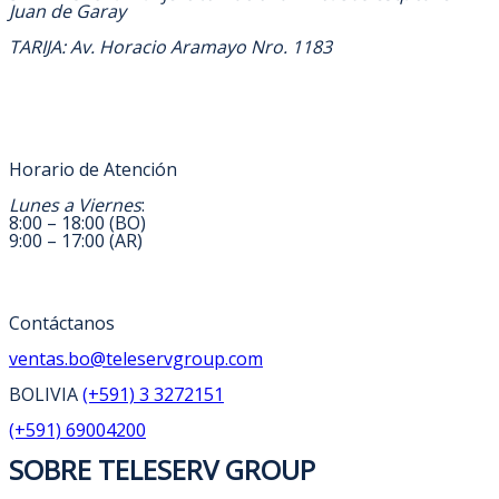
Juan de Garay
TARIJA: Av. Horacio Aramayo Nro. 1183
Horario de Atención
Lunes a Viernes
:
8:00 – 18:00 (BO)
9:00 – 17:00 (AR)
Contáctanos
ventas.bo@teleservgroup.com
BOLIVIA
(+591) 3 3272151
(+591) 69004200
SOBRE TELESERV GROUP