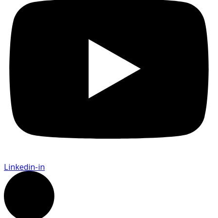
Linkedin-in