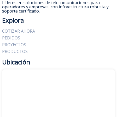
Líderes en soluciones de telecomunicaciones para
operadores y empresas, con infraestructura robusta y
soporte certificado.
Explora
COTIZAR AHORA
PEDIDOS
PROYECTOS
PRODUCTOS
Ubicación