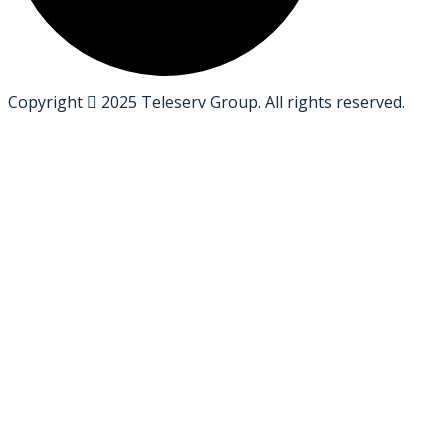
Copyright
2025
Teleserv Group
. All rights reserved.