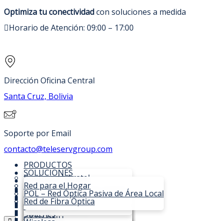
Optimiza tu conectividad
con soluciones a medida
Horario de Atención: 09:00 – 17:00
Dirección Oficina Central
Santa Cruz, Bolivia
Soporte por Email
contacto@teleservgroup.com
PRODUCTOS
SOLUCIONES
Kontron / Iskratel
SOPORTE TÉCNICO
C-DATA
Red para el Hogar
NOSOTROS
OLTs Lumia XGSPON/GPON
Fibra Óptica
POL – Red Óptica Pasiva de Área Local
CONTACTO
SI3000 Lumia MSAN
OLTs
TVBox para ISPs
Red de Fibra Óptica
OLT Iskratel Lumia
COTIZAR
SI3000 Communications Core
ONU
TLS-Fiber
Compacta C16
OLTs Expandibles
ONTs Innbox
Switches
OLT Iskratel Lumia Modular
Virtual IMS
EPON OLT
CATV ONU