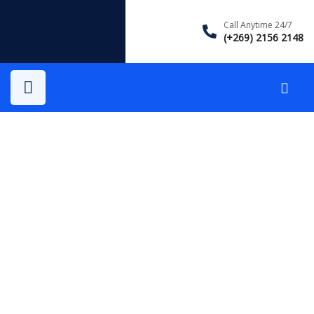
Call Anytime 24/7
(+269) 2156 2148