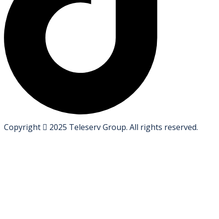
Copyright
2025
Teleserv Group
. All rights reserved.