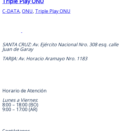
Triple Play ONU
C-DATA
,
ONU
,
Triple Play ONU
DIRECCION
SANTA CRUZ: Av. Ejército Nacional Nro. 308 esq. calle
Juan de Garay
TARIJA: Av. Horacio Aramayo Nro. 1183
Horario de Atención
Lunes a Viernes
:
8:00 – 18:00 (BO)
9:00 – 17:00 (AR)