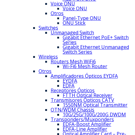
Voice ONU
Voice ONU
Otros
Panel-Type ONU
ONU Stick
Switches
Unmanaged Switch
Gigabit Ethernet PoE+ Switch
Series
Gigabit Ethernet Unmanaged
Switch Series
Wireless
Routers Mesh WiFi6
Wi-Fi6 Mesh Router
Otros
Amplificadores Ópticos EYDFA
EYDFA
EDFA
Receptores Ópticos
FTTH Optical Receiver
Transmisores Ópticos CATV
1550NM Optical Transmitter
OTN/WDM Chassis
10G/25G/100G/200G DWDM
Transponders/Muxponders
EDFA-Boost Amplifier
EDFA-Line Amplifier
Optical Amplifier Card – Pre-