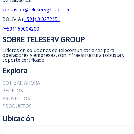
Contáctanos
ventas.bo@teleservgroup.com
BOLIVIA
(+591) 3 3272151
(+591) 69004200
SOBRE TELESERV GROUP
Líderes en soluciones de telecomunicaciones para
operadores y empresas, con infraestructura robusta y
soporte certificado.
Explora
COTIZAR AHORA
PEDIDOS
PROYECTOS
PRODUCTOS
Ubicación