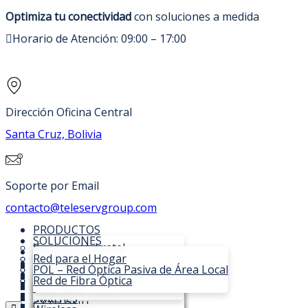
Optimiza tu conectividad
con soluciones a medida
Horario de Atención: 09:00 – 17:00
Dirección Oficina Central
Santa Cruz, Bolivia
Soporte por Email
contacto@teleservgroup.com
PRODUCTOS
SOLUCIONES
Kontron / Iskratel
SOPORTE TÉCNICO
C-DATA
Red para el Hogar
NOSOTROS
OLTs Lumia XGSPON/GPON
Fibra Óptica
POL – Red Óptica Pasiva de Área Local
CONTACTO
SI3000 Lumia MSAN
OLTs
TVBox para ISPs
Red de Fibra Óptica
OLT Iskratel Lumia
COTIZAR
SI3000 Communications Core
ONU
TLS-Fiber
Compacta C16
OLTs Expandibles
ONTs Innbox
Switches
OLT Iskratel Lumia Modular
Virtual IMS
EPON OLT
CATV ONU