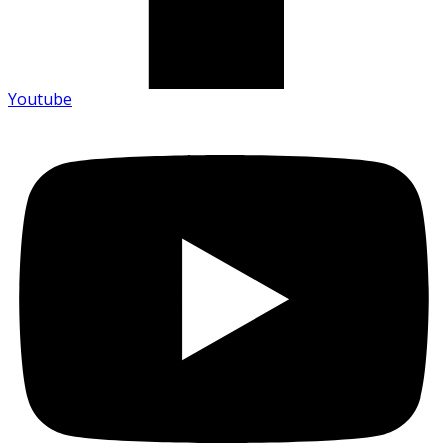
Youtube