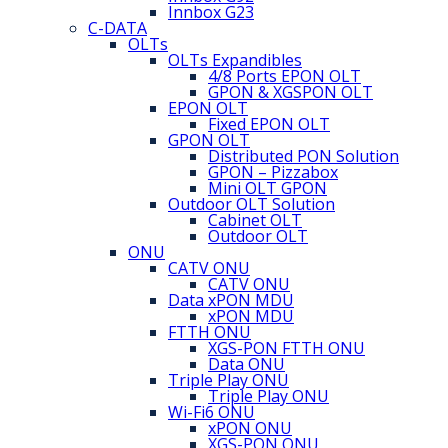
Innbox G23
C-DATA
OLTs
OLTs Expandibles
4/8 Ports EPON OLT
GPON & XGSPON OLT
EPON OLT
Fixed EPON OLT
GPON OLT
Distributed PON Solution
GPON – Pizzabox
Mini OLT GPON
Outdoor OLT Solution
Cabinet OLT
Outdoor OLT
ONU
CATV ONU
CATV ONU
Data xPON MDU
xPON MDU
FTTH ONU
XGS-PON FTTH ONU
Data ONU
Triple Play ONU
Triple Play ONU
Wi-Fi6 ONU
xPON ONU
XGS-PON ONU