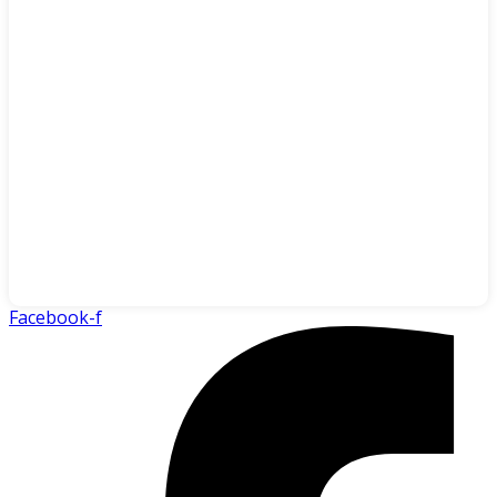
Facebook-f