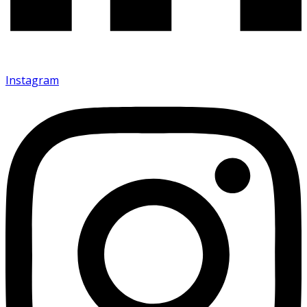
Instagram