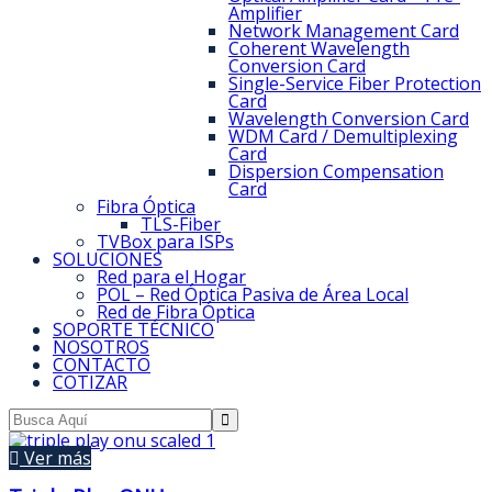
Amplifier
Network Management Card
Coherent Wavelength
Conversion Card
Single-Service Fiber Protection
Card
Wavelength Conversion Card
WDM Card / Demultiplexing
Card
Dispersion Compensation
Card
Fibra Óptica
TLS-Fiber
TVBox para ISPs
SOLUCIONES
Red para el Hogar
POL – Red Óptica Pasiva de Área Local
Red de Fibra Óptica
SOPORTE TÉCNICO
NOSOTROS
CONTACTO
COTIZAR
Ver más