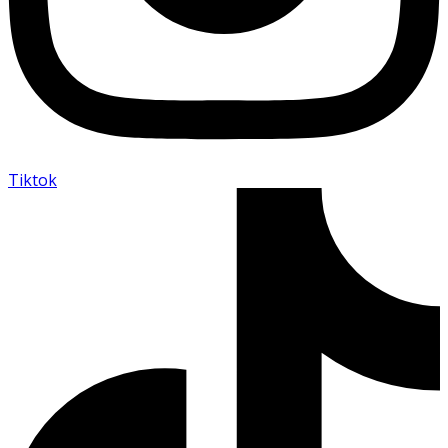
Tiktok