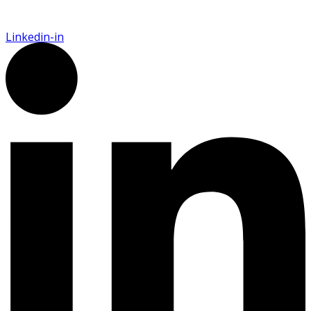
Linkedin-in