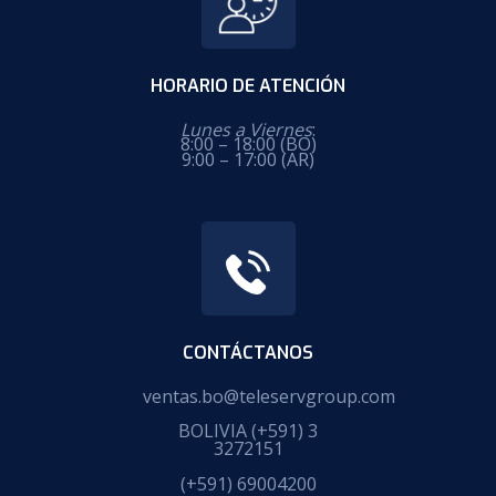
HORARIO DE ATENCIÓN
Lunes a Viernes
:
8:00 – 18:00 (BO)
9:00 – 17:00 (AR)
CONTÁCTANOS
ventas.bo@teleservgroup.com
BOLIVIA
(+591) 3
3272151
(+591) 69004200