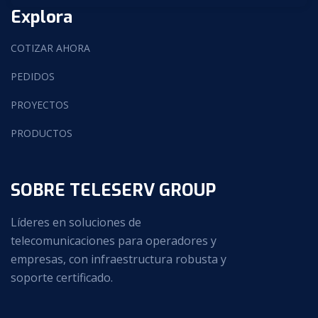
Explora
COTIZAR AHORA
PEDIDOS
PROYECTOS
PRODUCTOS
SOBRE TELESERV GROUP
Líderes en soluciones de
telecomunicaciones para operadores y
empresas, con infraestructura robusta y
soporte certificado.