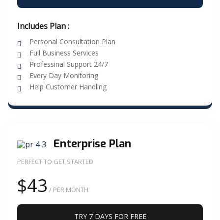
Includes Plan :
Personal Consultation Plan
Full Business Services
Professinal Support 24/7
Every Day Monitoring
Help Customer Handling
Enterprise Plan
PERFECT TO GET STARTED
$43
/ PER MONTH
TRY 7 DAYS FOR FREE