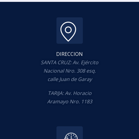
DIRECCION
SANTA CRUZ: Av. Ejército
Nacional Nro. 308 esq.
calle Juan de Garay
TARIJA: Av. Horacio
Aramayo Nro. 1183