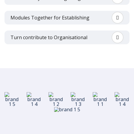
Modules Together for Establishing
Turn contribute to Organisational