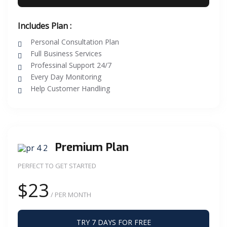
Includes Plan :
Personal Consultation Plan
Full Business Services
Professinal Support 24/7
Every Day Monitoring
Help Customer Handling
Premium Plan
PERFECT TO GET STARTED
$23
/ PER MONTH
TRY 7 DAYS FOR FREE