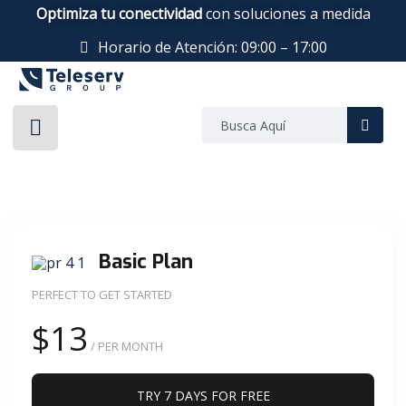
Optimiza tu conectividad
con soluciones a medida
Horario de Atención: 09:00 – 17:00
Basic Plan
PERFECT TO GET STARTED
$13
/ PER MONTH
TRY 7 DAYS FOR FREE