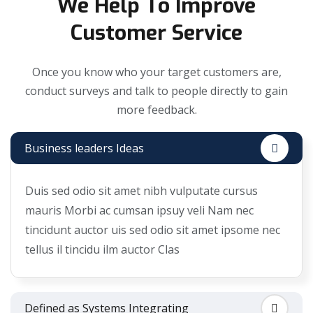
We Help To Improve
Customer Service
Once you know who your target customers are,
conduct surveys and talk to people directly to gain
more feedback.
Business leaders Ideas
Duis sed odio sit amet nibh vulputate cursus
mauris Morbi ac cumsan ipsuy veli Nam nec
tincidunt auctor uis sed odio sit amet ipsome nec
tellus il tincidu ilm auctor Clas
Defined as Systems Integrating