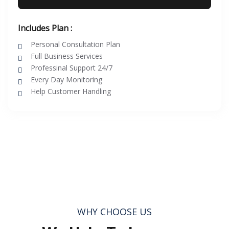
Includes Plan :
Personal Consultation Plan
Full Business Services
Professinal Support 24/7
Every Day Monitoring
Help Customer Handling
WHY CHOOSE US