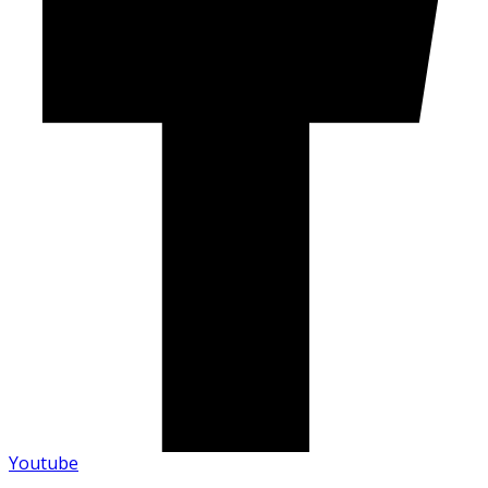
Youtube