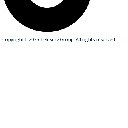
Copyright
2025
Teleserv Group
. All rights reserved.