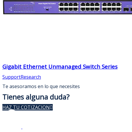
Gigabit Ethernet Unmanaged Switch Series
Support
Research
Te asesoramos en lo que necesites
Tienes alguna duda?
HAZ TU COTIZACION