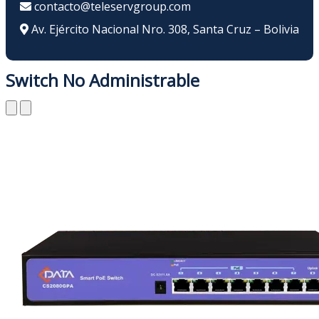
contacto@teleservgroup.com
Av. Ejército Nacional Nro. 308, Santa Cruz – Bolivia
Switch No Administrable