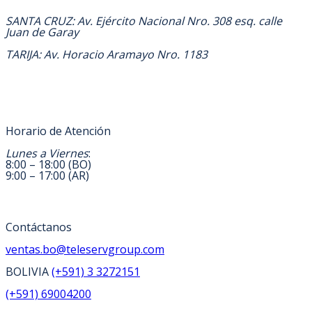
DIRECCION
SANTA CRUZ: Av. Ejército Nacional Nro. 308 esq. calle
Juan de Garay
TARIJA: Av. Horacio Aramayo Nro. 1183
Horario de Atención
Lunes a Viernes
:
8:00 – 18:00 (BO)
9:00 – 17:00 (AR)
Contáctanos
ventas.bo@teleservgroup.com
BOLIVIA
(+591) 3 3272151
(+591) 69004200