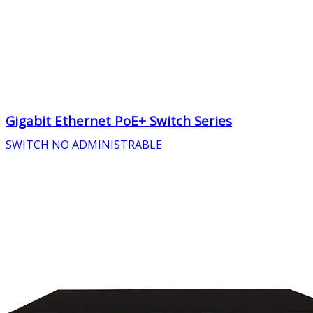
Gigabit Ethernet PoE+ Switch Series
SWITCH NO ADMINISTRABLE