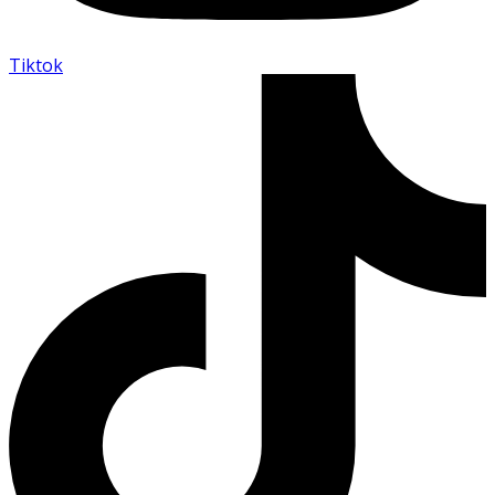
Tiktok