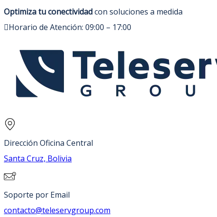
Optimiza tu conectividad
con soluciones a medida
Horario de Atención: 09:00 – 17:00
Dirección Oficina Central
Santa Cruz, Bolivia
Soporte por Email
contacto@teleservgroup.com