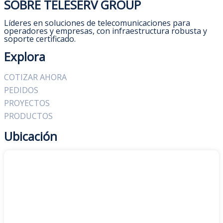
SOBRE TELESERV GROUP
Líderes en soluciones de telecomunicaciones para
operadores y empresas, con infraestructura robusta y
soporte certificado.
Explora
COTIZAR AHORA
PEDIDOS
PROYECTOS
PRODUCTOS
Ubicación