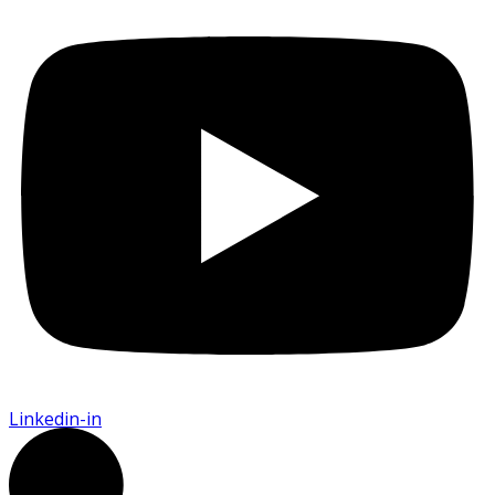
Linkedin-in