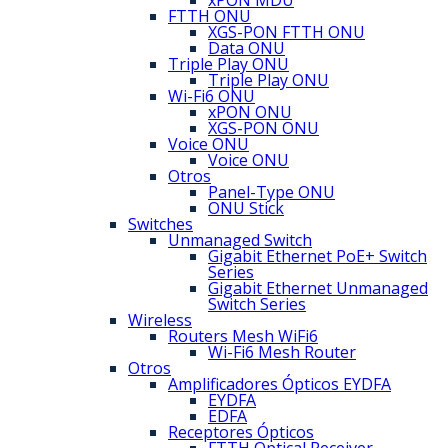
xPON MDU
FTTH ONU
XGS-PON FTTH ONU
Data ONU
Triple Play ONU
Triple Play ONU
Wi-Fi6 ONU
xPON ONU
XGS-PON ONU
Voice ONU
Voice ONU
Otros
Panel-Type ONU
ONU Stick
Switches
Unmanaged Switch
Gigabit Ethernet PoE+ Switch
Series
Gigabit Ethernet Unmanaged
Switch Series
Wireless
Routers Mesh WiFi6
Wi-Fi6 Mesh Router
Otros
Amplificadores Ópticos EYDFA
EYDFA
EDFA
Receptores Ópticos