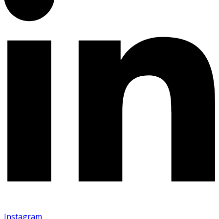
Instagram