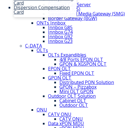
Virtual IMS
Card
Compact Call Server
Dispersion Compensation
Call Server (CS)
Card
Signaling and Media Gateway (SMG)
Border Gateway (BGW)
ONTs Innbox
Innbox G85
Innbox G74
Innbox G92
Innbox G23
C-DATA
OLTs
OLTs Expandibles
4/8 Ports EPON OLT
GPON & XGSPON OLT
EPON OLT
Fixed EPON OLT
GPON OLT
Distributed PON Solution
GPON – Pizzabox
Mini OLT GPON
Outdoor OLT Solution
Cabinet OLT
Outdoor OLT
ONU
CATV ONU
CATV ONU
Data xPON MDU