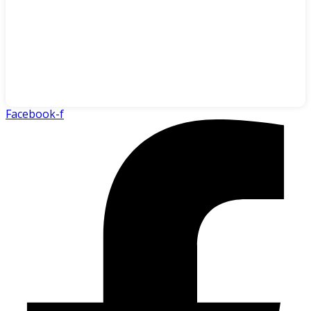
Facebook-f