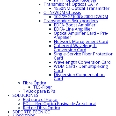
FTTH Optical Receiver
Transmisores Ópticos CATV
1550NM Optical Transmitter
OTN/WDM Chassis
10G/25G/100G/200G DWDM
Transponders/Muxponders
EDFA-Boost Amplifier
EDFA-Line Amplifier
Optical Amplifier Card – Pre-
Amplifier
Network Management Card
Coherent Wavelength
Conversion Card
Single-Service Fiber Protection
Card
Wavelength Conversion Card
WDM Card / Demultiplexing
Card
Dispersion Compensation
Card
Fibra Óptica
TLS-Fiber
TVBox para ISPs
SOLUCIONES
Red para el Hogar
POL – Red Óptica Pasiva de Área Local
Red de Fibra Óptica
SOPORTE TÉCNICO